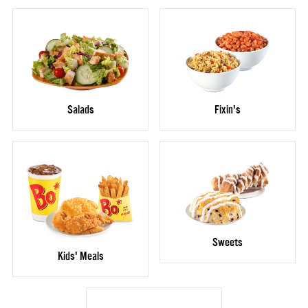
Salads
Fixin's
Sweets
Kids' Meals