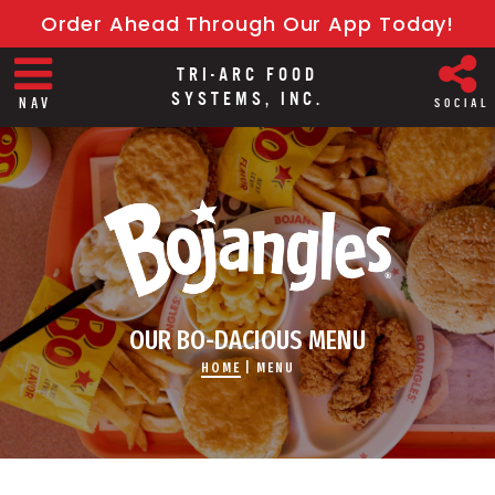
Order Ahead Through Our App Today!
TRI-ARC FOOD
SYSTEMS, INC.
NAV
SOCIAL
OUR BO-DACIOUS MENU
HOME
|
MENU