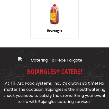
Beverages
BOJANGLES® CATERS!
At Tri-Arc Food Systems, Inc., it’s always Bo time! No
matter the occasion, Bojangles is the mouthwatering
snack you need to satisfy the crowd. Bring your event
to life with Bojangles catering services!