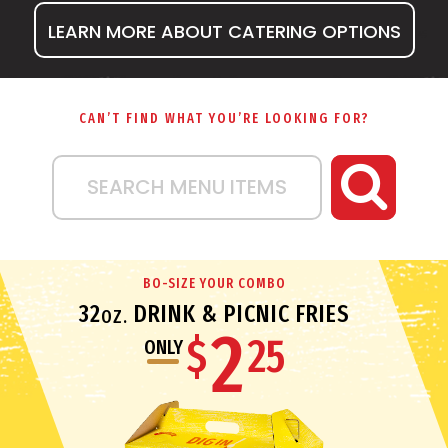
LEARN MORE ABOUT CATERING OPTIONS
CAN’T FIND WHAT YOU’RE LOOKING FOR?
SEARCH MENU ITEMS
BO-SIZE YOUR COMBO
32
DRINK & PICNIC FRIES
OZ.
2
$
25
ONLY