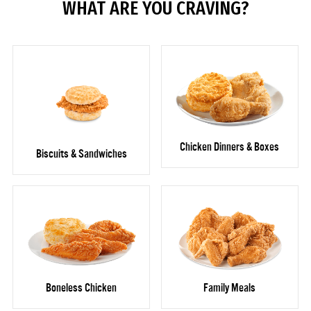
WHAT ARE YOU CRAVING?
Chicken Dinners & Boxes
Biscuits & Sandwiches
Boneless Chicken
Family Meals