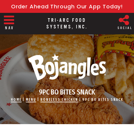
Order Ahead Through Our App Today!
TRI-ARC FOOD
SYSTEMS, INC.
NAV
SOCIAL
9PC BO BITES SNACK
HOME
|
MENU
|
BONELESS CHICKEN
|
9PC BO BITES SNACK