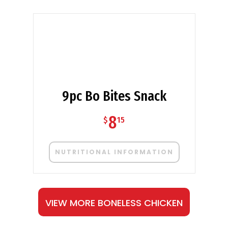
9pc Bo Bites Snack
8
$
15
NUTRITIONAL INFORMATION
VIEW MORE BONELESS CHICKEN