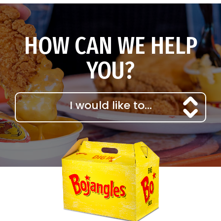
HOW CAN WE HELP
YOU?