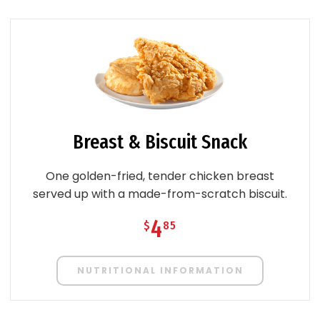
Breast & Biscuit Snack
One golden-fried, tender chicken breast
served up with a made-from-scratch biscuit.
4
$
85
NUTRITIONAL INFORMATION