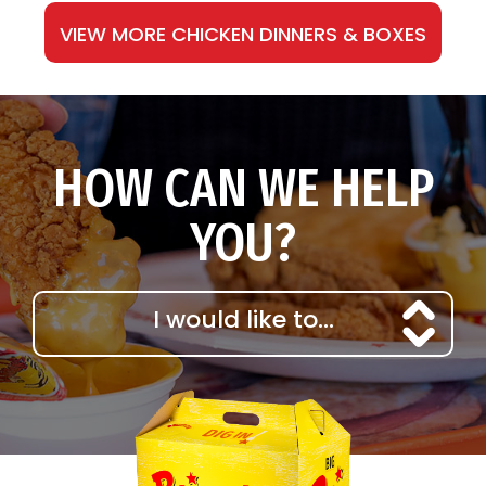
VIEW MORE CHICKEN DINNERS & BOXES
HOW CAN WE HELP
YOU?