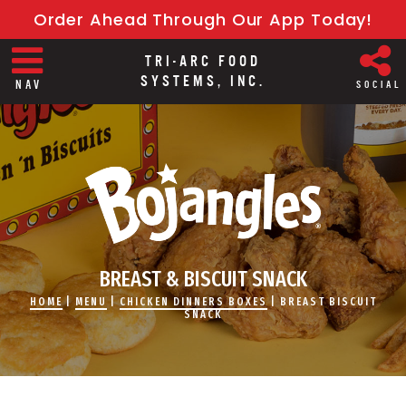
Order Ahead Through Our App Today!
TRI-ARC FOOD
SYSTEMS, INC.
NAV
SOCIAL
BREAST & BISCUIT SNACK
HOME
|
MENU
|
CHICKEN DINNERS BOXES
|
BREAST BISCUIT
SNACK