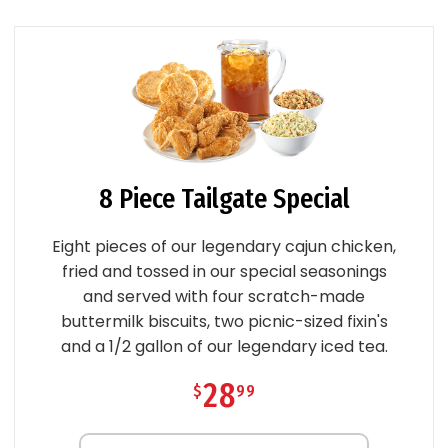
8 Piece Tailgate Special
Eight pieces of our legendary cajun chicken,
fried and tossed in our special seasonings
and served with four scratch-made
buttermilk biscuits, two picnic-sized fixin's
and a 1/2 gallon of our legendary iced tea.
28
$
99