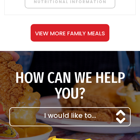
NUTRITIONAL INFORMATION
VIEW MORE FAMILY MEALS
HOW CAN WE HELP
YOU?