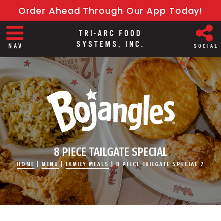
Order Ahead Through Our App Today!
TRI-ARC FOOD
SYSTEMS, INC.
NAV
SOCIAL
8 PIECE TAILGATE SPECIAL
HOME
|
MENU
|
FAMILY MEALS
|
8 PIECE TAILGATE SPECIAL 2