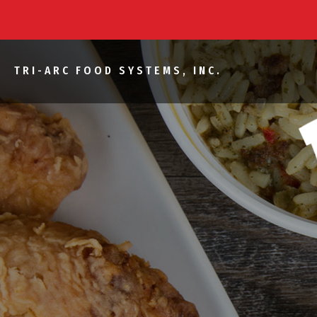
TRI-ARC FOOD SYSTEMS, INC.