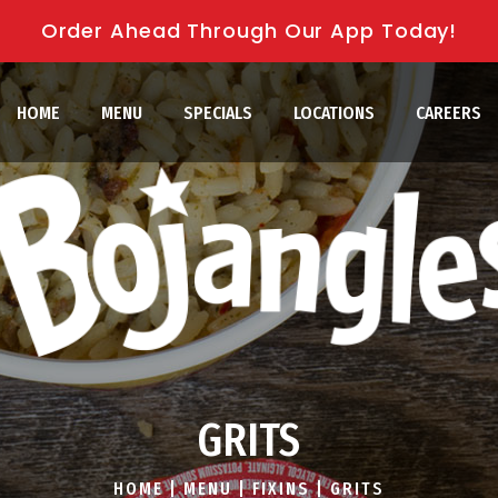
Order Ahead Through Our App Today!
HOME
MENU
SPECIALS
LOCATIONS
CAREERS
GRITS
HOME
|
MENU
|
FIXINS
|
GRITS