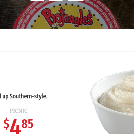
 up Southern-style.
PICNIC
4
$
85