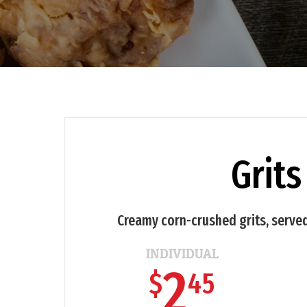
Grits
Creamy corn-crushed grits, served
INDIVIDUAL
2
$
45