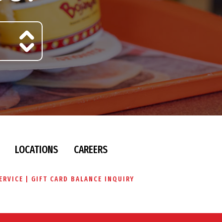
LOCATIONS
CAREERS
ERVICE
GIFT CARD BALANCE INQUIRY