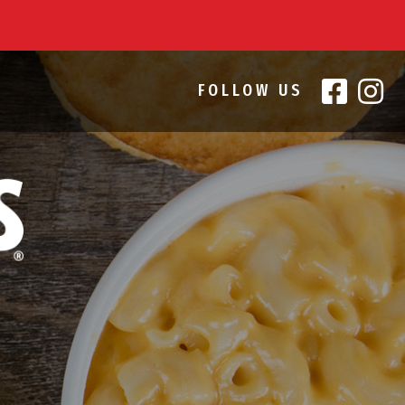
FOLLOW US