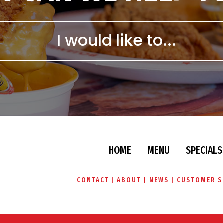
HOME
MENU
SPECIALS
CONTACT
ABOUT
NEWS
CUSTOMER S