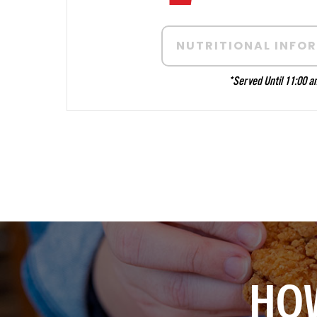
NUTRITIONAL INFO
*
Served Until 11:00 a
HOW