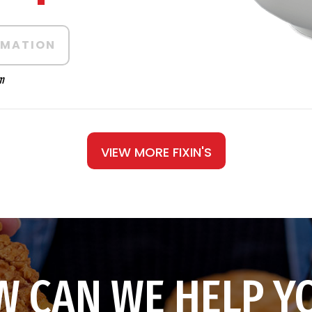
RMATION
m
VIEW MORE FIXIN'S
 CAN WE HELP Y