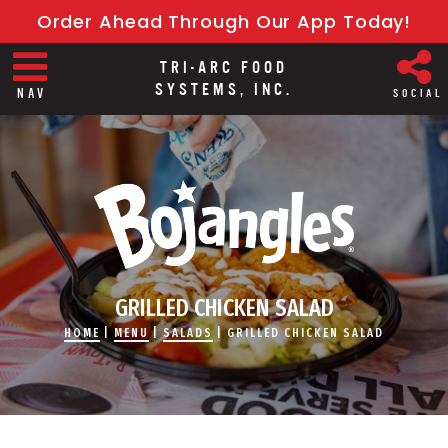
Order Ahead Through Our App Today!
TRI-ARC FOOD
SYSTEMS, INC.
NAV
SOCIAL
GRILLED CHICKEN SALAD
HOME
|
MENU
|
SALADS
|
GRILLED CHICKEN SALAD