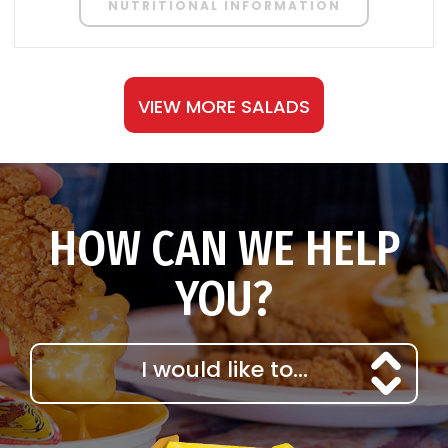
NUTRITIONAL INFORMATION
VIEW MORE SALADS
HOW CAN WE HELP
YOU?