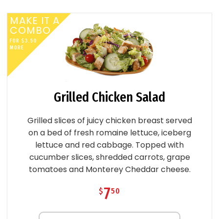
MAKE IT A
COMBO
FOR
$
3
.
50
MORE
Grilled Chicken Salad
Grilled slices of juicy chicken breast served
on a bed of fresh romaine lettuce, iceberg
lettuce and red cabbage. Topped with
cucumber slices, shredded carrots, grape
tomatoes and Monterey Cheddar cheese.
7
$
50