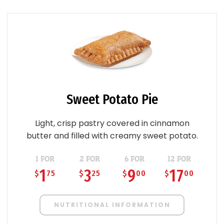
Sweet Potato Pie
Light, crisp pastry covered in cinnamon
butter and filled with creamy sweet potato.
1 FOR
2 FOR
6 FOR
12 FOR
1
3
9
17
$
75
$
25
$
00
$
00
NUTRITIONAL INFORMATION