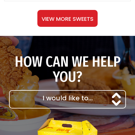
VIEW MORE SWEETS
HOW CAN WE HELP
YOU?