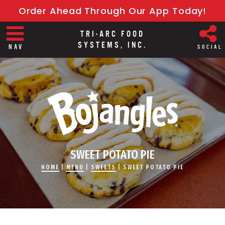
Order Ahead Through Our App Today!
TRI-ARC FOOD
SYSTEMS, INC.
NAV
SOCIAL
SWEET POTATO PIE
HOME
|
MENU
|
SWEETS
|
SWEET POTATO PIE