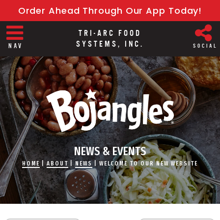
Order Ahead Through Our App Today!
TRI-ARC FOOD
SYSTEMS, INC.
NAV
SOCIAL
NEWS & EVENTS
HOME
|
ABOUT
|
NEWS
|
WELCOME TO OUR NEW WEBSITE