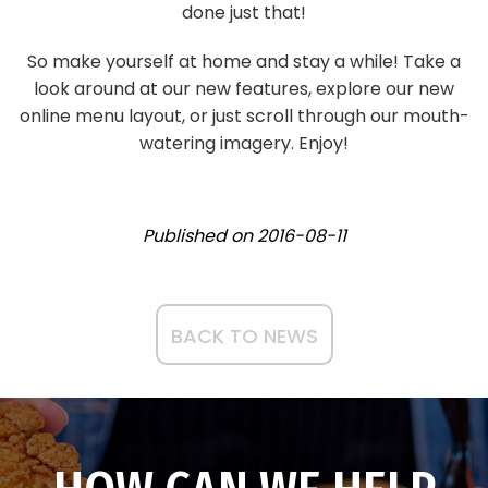
done just that!
So make yourself at home and stay a while! Take a
look around at our new features, explore our new
online menu layout, or just scroll through our mouth-
watering imagery. Enjoy!
Published on
2016-08-11
BACK TO NEWS