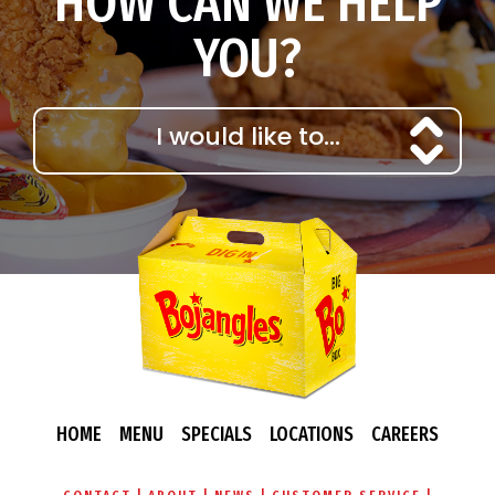
HOW CAN WE HELP
YOU?
HOME
MENU
SPECIALS
LOCATIONS
CAREERS