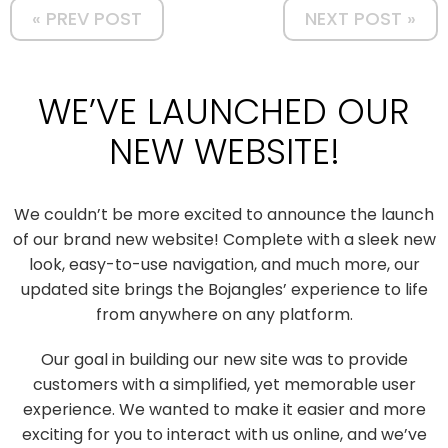
« PREV POST
NEXT POST »
WE’VE LAUNCHED OUR
NEW WEBSITE!
We couldn’t be more excited to announce the launch
of our brand new website! Complete with a sleek new
look, easy-to-use navigation, and much more, our
updated site brings the Bojangles’ experience to life
from anywhere on any platform.
Our goal in building our new site was to provide
customers with a simplified, yet memorable user
experience. We wanted to make it easier and more
exciting for you to interact with us online, and we’ve