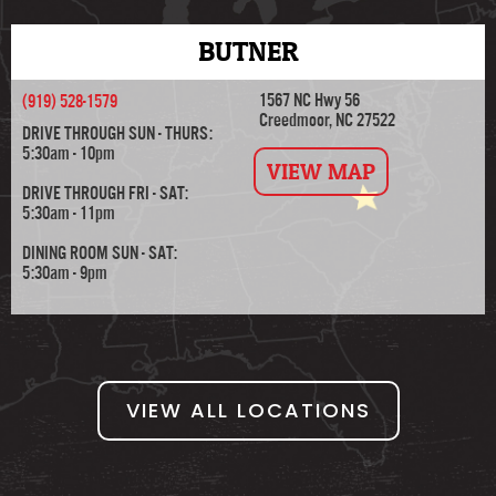
BUTNER
1567 NC Hwy 56
(919) 528-1579
Creedmoor, NC 27522
DRIVE THROUGH SUN - THURS:
5:30am - 10pm
VIEW MAP
DRIVE THROUGH FRI - SAT:
5:30am - 11pm
DINING ROOM SUN - SAT:
5:30am - 9pm
VIEW ALL LOCATIONS