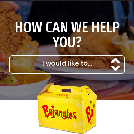
HOW CAN WE HELP
YOU?