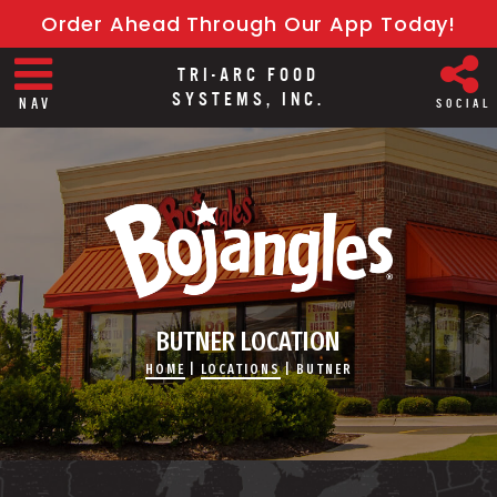
Order Ahead Through Our App Today!
TRI-ARC FOOD
SYSTEMS, INC.
NAV
SOCIAL
BUTNER LOCATION
HOME
|
LOCATIONS
|
BUTNER