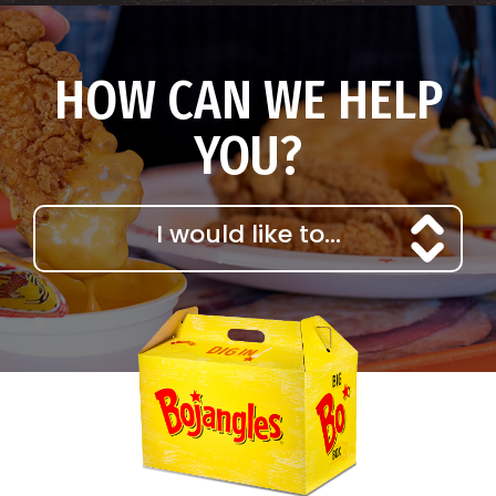
HOW CAN WE HELP
YOU?