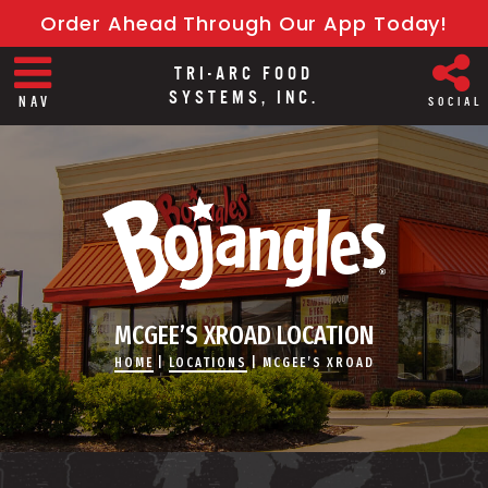
Order Ahead Through Our App Today!
TRI-ARC FOOD
SYSTEMS, INC.
NAV
SOCIAL
MCGEE’S XROAD LOCATION
HOME
|
LOCATIONS
|
MCGEE’S XROAD