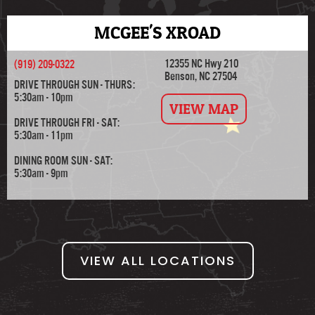
MCGEE'S XROAD
12355 NC Hwy 210
(919) 209-0322
Benson, NC 27504
DRIVE THROUGH SUN - THURS:
5:30am - 10pm
VIEW MAP
DRIVE THROUGH FRI - SAT:
5:30am - 11pm
DINING ROOM SUN - SAT:
5:30am - 9pm
VIEW ALL LOCATIONS