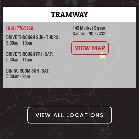
TRAMWAY
149 Market Street
(919) 776-5168
Sanford, NC 27332
DRIVE THROUGH SUN - THURS:
5:30am - 10pm
VIEW MAP
DRIVE THROUGH FRI - SAT:
5:30am - 11pm
DINING ROOM SUN - SAT:
5:30am - 9pm
VIEW ALL LOCATIONS