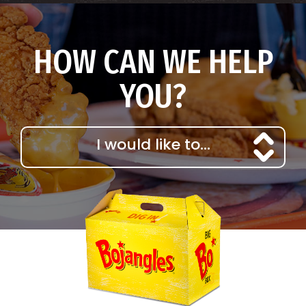
HOW CAN WE HELP
YOU?