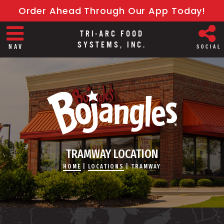
Order Ahead Through Our App Today!
TRI-ARC FOOD
SYSTEMS, INC.
NAV
SOCIAL
TRAMWAY LOCATION
HOME
|
LOCATIONS
|
TRAMWAY